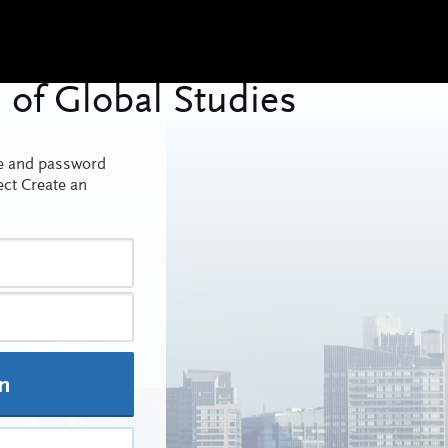
me and password
ect Create an
In