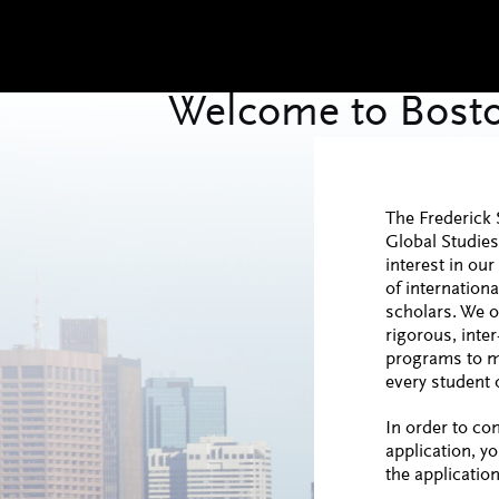
The Frederick 
Global Studie
interest in o
of internationa
scholars. We o
rigorous, inter
programs to m
every student o
In order to co
application, y
the application