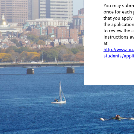
You may submit
once for each
that you apply 
the application
to review the a
instructions a
at
http://www.bu
students/appli