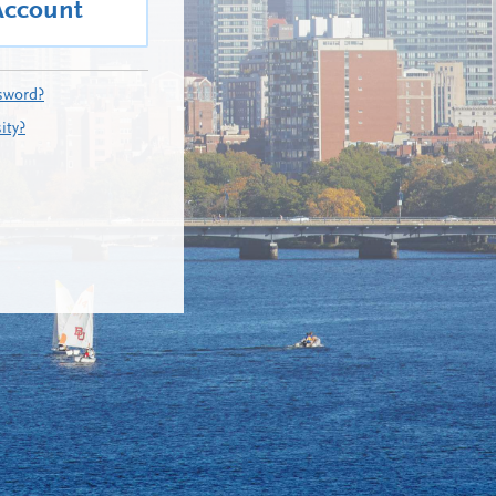
Account
sword?
ity?