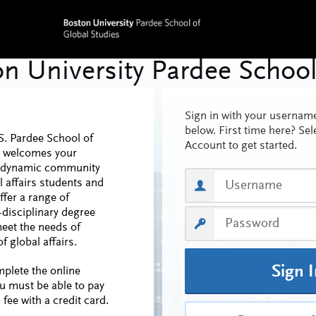
Sign in with your userna
below. First time here? Sel
S. Pardee School of
Account to get started.
s welcomes your
ur dynamic community
l affairs students and
ffer a range of
-disciplinary degree
eet the needs of
f global affairs.
Sign 
mplete the online
ou must be able to pay
 fee with a credit card.