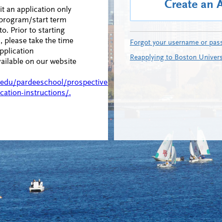
Create an 
 an application only
 program/start term
to. Prior to starting
, please take the time
Forgot your username or pas
pplication
Reapplying to Boston Univers
vailable on our website
.edu/pardeeschool/prospective-
cation-instructions/.